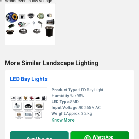
Works even in low voltage
More Similar Landscape Lighting
LED Bay Lights
Product Type:
LED Bay Light
Humidity %:
<95%
LED Type:
SMD
Input Voltage:
90-265 V AC
Weight:
Approx. 3.2 kg
Know More
WhatsApp
Send Inquiry