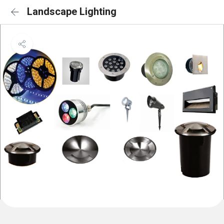
Landscape Lighting