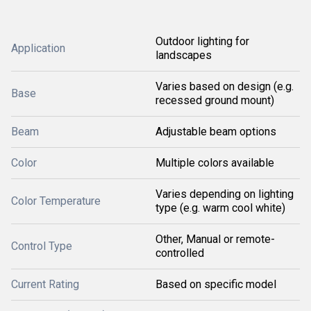
Outdoor lighting for
Application
landscapes
Varies based on design (e.g.
Base
recessed ground mount)
Beam
Adjustable beam options
Color
Multiple colors available
Varies depending on lighting
Color Temperature
type (e.g. warm cool white)
Other, Manual or remote-
Control Type
controlled
Current Rating
Based on specific model