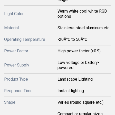
Warm white cool white RGB
Light Color
options
Material
Stainless steel aluminum etc.
Operating Temperature
-20Â°C to 50Â°C
Power Factor
High power factor (>0.9)
Low voltage or battery-
Power Supply
powered
Product Type
Landscape Lighting
Response Time
Instant lighting
Shape
Varies (round square etc.)
Compact or regular sizes