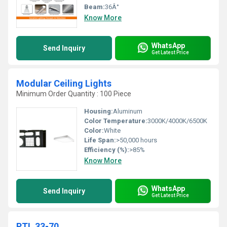
Beam:
36Â°
Know More
WhatsApp
Send Inquiry
Get Latest Price
Modular Ceiling Lights
Minimum Order Quantity : 100 Piece
Housing:
Aluminum
Color Temperature:
3000K/4000K/6500K
Color:
White
Life Span:
>50,000 hours
Efficiency (%):
>85%
Know More
WhatsApp
Send Inquiry
Get Latest Price
PTL 33-70