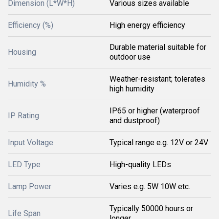
Dimension (L*W*H)
Various sizes available
Efficiency (%)
High energy efficiency
Durable material suitable for
Housing
outdoor use
Weather-resistant; tolerates
Humidity %
high humidity
IP65 or higher (waterproof
IP Rating
and dustproof)
Input Voltage
Typical range e.g. 12V or 24V
LED Type
High-quality LEDs
Lamp Power
Varies e.g. 5W 10W etc.
Typically 50000 hours or
Life Span
longer