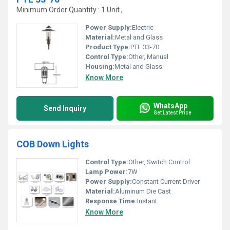
Minimum Order Quantity : 1 Unit ,
Power Supply:
Electric
Material:
Metal and Glass
Product Type:
PTL 33-70
Control Type:
Other, Manual
Housing:
Metal and Glass
Know More
WhatsApp
Send Inquiry
Get Latest Price
COB Down Lights
Control Type:
Other, Switch Control
Lamp Power:
7W
Power Supply:
Constant Current Driver
Material:
Aluminum Die Cast
Response Time:
Instant
Know More