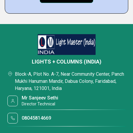
LIGHTS + COLUMNS (INDIA)
Block-A, Plot No. A-7, Near Community Center, Panch
Mukhi Hanuman Mandir, Dabua Colony, Faridabad,
Haryana, 121001, India
Mr Sanjeev Sethi
Director Technical
08045814669