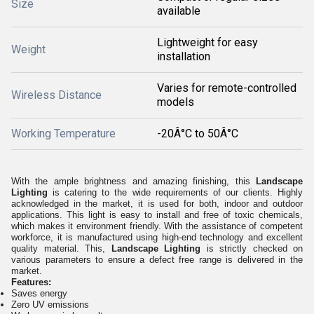
Size
available
Lightweight for easy
Weight
installation
Varies for remote-controlled
Wireless Distance
models
Working Temperature
-20Â°C to 50Â°C
With the ample brightness and amazing finishing, this
Landscape
Lighting
is catering to the wide requirements of our clients. Highly
acknowledged in the market, it is used for both, indoor and outdoor
applications. This light is easy to install and free of toxic chemicals,
which makes it environment friendly. With the assistance of competent
workforce, it is manufactured using high-end technology and excellent
quality material. This,
Landscape Lighting
is strictly checked on
various parameters to ensure a defect free range is delivered in the
market.
Features:
Saves energy
Zero UV emissions