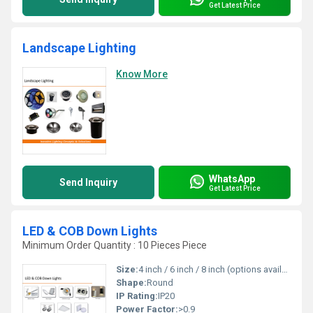
Get Latest Price
Landscape Lighting
Know More
WhatsApp
Send Inquiry
Get Latest Price
LED & COB Down Lights
Minimum Order Quantity : 10 Pieces Piece
Size:
4 inch / 6 inch / 8 inch (options available)
Shape:
Round
IP Rating:
IP20
Power Factor:
>0.9