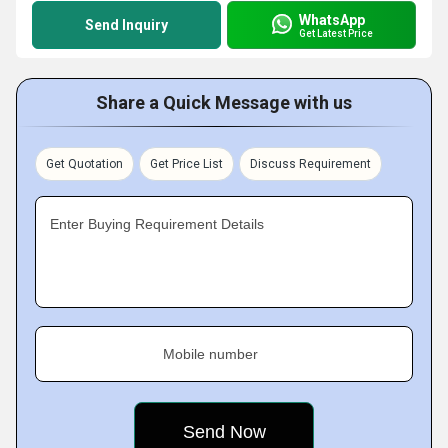
WhatsApp
Send Inquiry
Get Latest Price
Share a Quick Message with us
Get Quotation
Get Price List
Discuss Requirement
Enter Buying Requirement Details
Mobile number