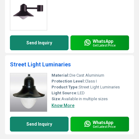
WhatsApp
Send Inquiry
Get Latest Price
Street Light Luminaries
Material:
Die Cast Aluminium
Protection Level:
Class I
Product Type:
Street Light Luminaries
Light Source:
LED
Size:
Available in multiple sizes
Know More
WhatsApp
Send Inquiry
Get Latest Price