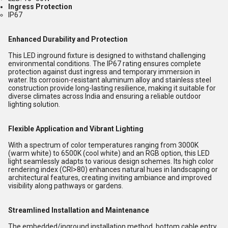
Ingress Protection
IP67
Enhanced Durability and Protection
This LED inground fixture is designed to withstand challenging
environmental conditions. The IP67 rating ensures complete
protection against dust ingress and temporary immersion in
water. Its corrosion-resistant aluminum alloy and stainless steel
construction provide long-lasting resilience, making it suitable for
diverse climates across India and ensuring a reliable outdoor
lighting solution.
Flexible Application and Vibrant Lighting
With a spectrum of color temperatures ranging from 3000K
(warm white) to 6500K (cool white) and an RGB option, this LED
light seamlessly adapts to various design schemes. Its high color
rendering index (CRI>80) enhances natural hues in landscaping or
architectural features, creating inviting ambiance and improved
visibility along pathways or gardens.
Streamlined Installation and Maintenance
The embedded/inground installation method, bottom cable entry,