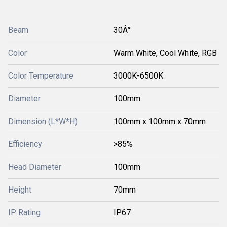
Beam
30Â°
Color
Warm White, Cool White, RGB
Color Temperature
3000K-6500K
Diameter
100mm
Dimension (L*W*H)
100mm x 100mm x 70mm
Efficiency
>85%
Head Diameter
100mm
Height
70mm
IP Rating
IP67