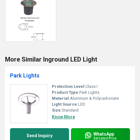
More Similar Inground LED Light
Park Lights
Protection Level:
Class I
Product Type:
Park Lights
Material:
Aluminum & Polycarbonate
Light Source:
LED
Size:
Standard
Know More
WhatsApp
Send Inquiry
Get Latest Price