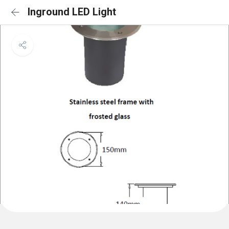
Inground LED Light