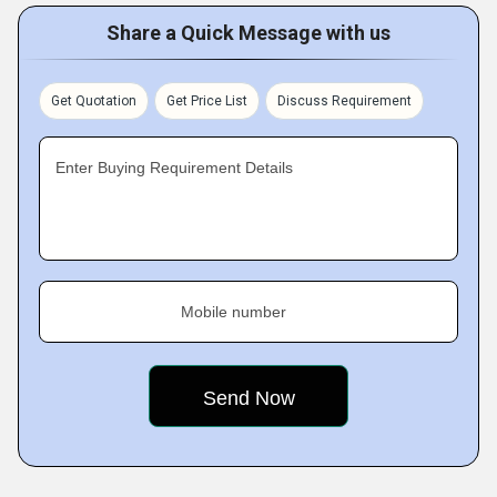
Share a Quick Message with us
Get Quotation
Get Price List
Discuss Requirement
Enter Buying Requirement Details
Mobile number