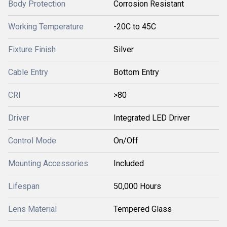
Body Protection
Corrosion Resistant
Working Temperature
-20C to 45C
Fixture Finish
Silver
Cable Entry
Bottom Entry
CRI
>80
Driver
Integrated LED Driver
Control Mode
On/Off
Mounting Accessories
Included
Lifespan
50,000 Hours
Lens Material
Tempered Glass