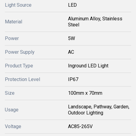
Light Source
LED
Aluminum Alloy, Stainless
Material
Steel
Power
5W
Power Supply
AC
Product Type
Inground LED Light
Protection Level
IP67
Size
100mm x 70mm
Landscape, Pathway, Garden,
Usage
Outdoor Lighting
Voltage
AC85-265V