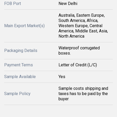
FOB Port
New Delhi
Australia, Eastern Europe,
South America, Africa,
Main Export Market(s)
Western Europe, Central
America, Middle East, Asia,
North America
Waterproof corrugated
Packaging Details
boxes.
Payment Terms
Letter of Credit (L/C)
Sample Available
Yes
Sample costs shipping and
Sample Policy
taxes has to be paid by the
buyer